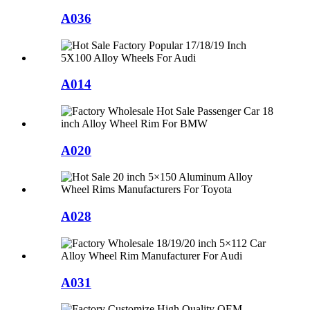
A036
A014
A020
A028
A031