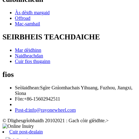
Às dèidh margaid
Offroad
Mac-samhail
SEIRBHEIS TEACHDAICHE
Mar dèidhinn
Naidheachdan
Cuir fios thugainn
fios
Seòlaidhean:
Sgìre Gnìomhachais Yihuang, Fuzhou, Jiangxi,
Sìona
Fòn:
+86-15602942511
Post-d:
info@rayonewheel.com
© Dlighesgrìobhaidh 20102021 : Gach còir glèidhte.
>
Cuir post-dealain