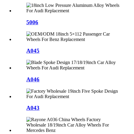
5006
A045
A046
A043