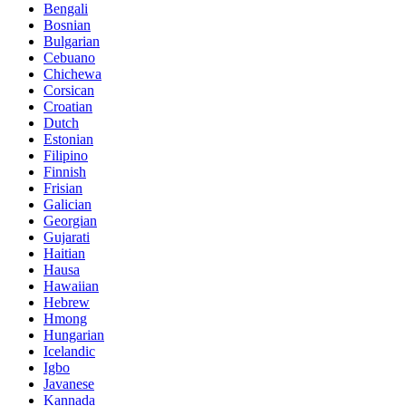
Bengali
Bosnian
Bulgarian
Cebuano
Chichewa
Corsican
Croatian
Dutch
Estonian
Filipino
Finnish
Frisian
Galician
Georgian
Gujarati
Haitian
Hausa
Hawaiian
Hebrew
Hmong
Hungarian
Icelandic
Igbo
Javanese
Kannada