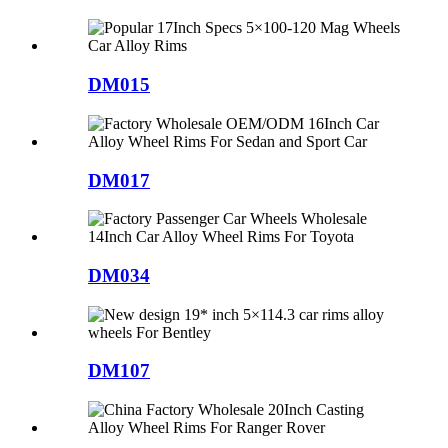
DM015
DM017
DM034
DM107