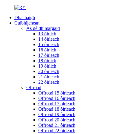
Dhachaigh
Cuibhlichean
Às dèidh margaid
13 òirlich
14 òirleach
15 òirleach
16 òirlich
17 òirleach
18 òirlich
19 òirlich
20 òirleach
21 òirleach
22 òirleach
Offroad
Offroad 15 òirleach
Offroad 16 òirleach
Offroad 17 òirleach
Offroad 18 òirleach
Offroad 19 òirleach
Offroad 20 òirleach
Offroad 21 òirleach
Offroad 22 òirleach