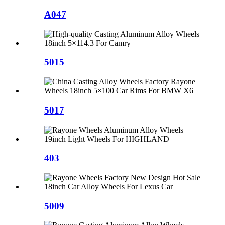
A047
5015
5017
403
5009