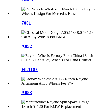
7001
A052
HL1182
A053