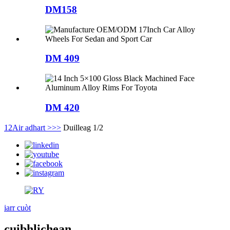
DM158
DM 409
DM 420
1
2
Air adhart >
>>
Duilleag 1/2
iarr cuòt
cuibhlichean