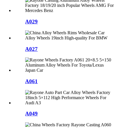
A029
A027
A061
A049