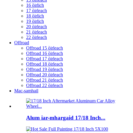
16 òirlich
17 òirleach
18 òirlich
19 òirlich
20 òirleach
21 òirleach
22 òirleach
Offroad
Offroad 15 òirleach
Offroad 16 òirleach
Offroad 17 òirleach
Offroad 18 òirleach
Offroad 19 òirleach
Offroad 20 òirleach
Offroad 21 òirleach
Offroad 22 òirleach
Mac-samhail
Alum iar-mhargaid 17/18 Inch...