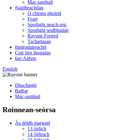
Mac-samhail
Naidheachdan
O chionn ghoirid
Feart
Spotlight neach-reic
Spotlight sealbhadair
Rayone Forged
Tachartasan
Innleadaireachd
Cuir fios thugainn
Iarr Aithris
English
Dhachaigh
Bathar
Mac-samhail
Roinnean-seòrsa
Às dèidh margaid
13 òirlich
14 òirleach
15 òirleach