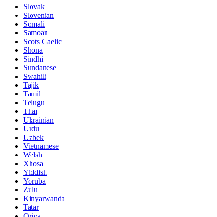
Slovak
Slovenian
Somali
Samoan
Scots Gaelic
Shona
Sindhi
Sundanese
Swahili
Tajik
Tamil
Telugu
Thai
Ukrainian
Urdu
Uzbek
Vietnamese
Welsh
Xhosa
Yiddish
Yoruba
Zulu
Kinyarwanda
Tatar
Oriya