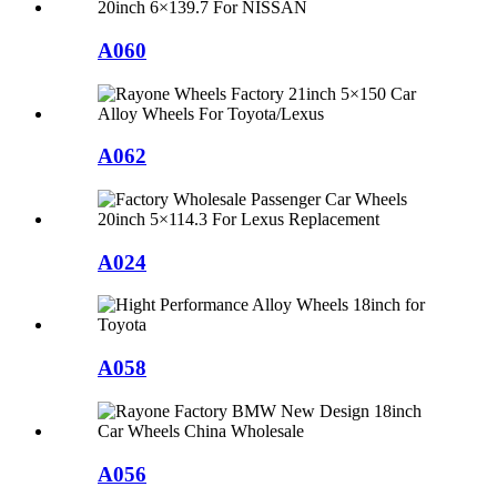
A060
A062
A024
A058
A056