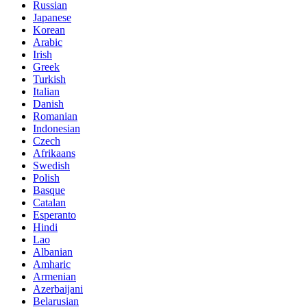
Russian
Japanese
Korean
Arabic
Irish
Greek
Turkish
Italian
Danish
Romanian
Indonesian
Czech
Afrikaans
Swedish
Polish
Basque
Catalan
Esperanto
Hindi
Lao
Albanian
Amharic
Armenian
Azerbaijani
Belarusian