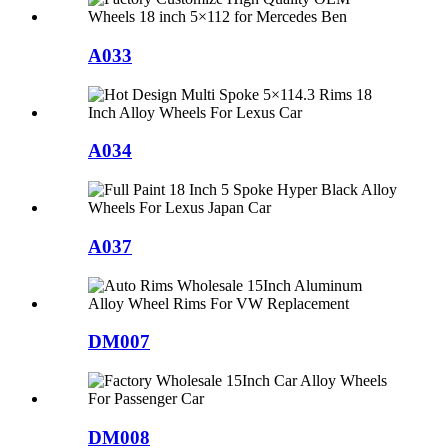
A033
A034
A037
DM007
DM008