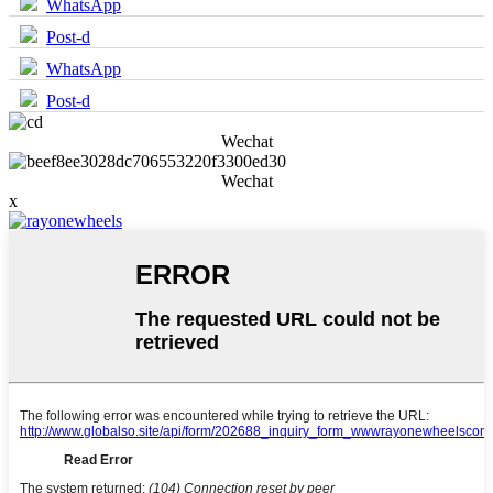
WhatsApp
Post-d
WhatsApp
Post-d
Wechat
Wechat
x