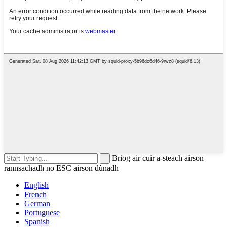
Briog air cuir a-steach airson
rannsachadh no ESC airson dùnadh
English
French
German
Portuguese
Spanish