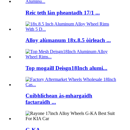
Reic teth làn pheantadh 17/1 ...
Alloy alùmanum 18x.8.5 òirleach ...
Top mogaill Deisgn18Inch alumi...
Cuibhlichean às-mhargaidh
factaraidh ...
G-KA