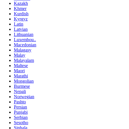
Kazakh
Khmer
Kurdish
Kyrgyz
Latin
Latvian
Lithuanian
Luxembou..
Macedonian
Malagasy
Malay
Malayalam
Maltese
Maori
Marathi
Mongolian
Burmese
Nepali
Norwegian
Pashto
Persian
Punjabi
Serbian
Sesotho
Sinhala